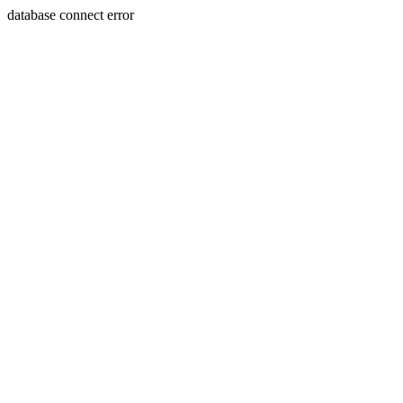
database connect error