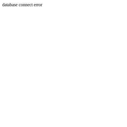
database connect error