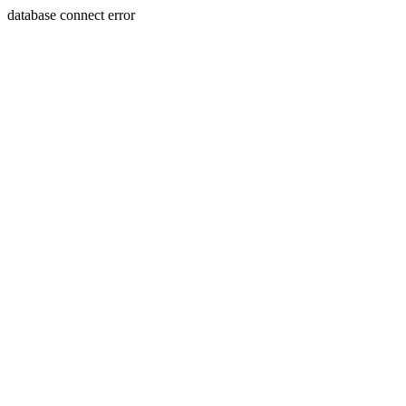
database connect error