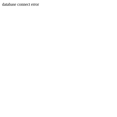
database connect error