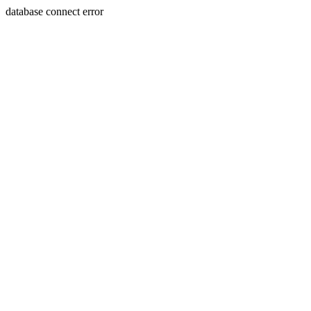
database connect error