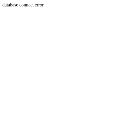
database connect error