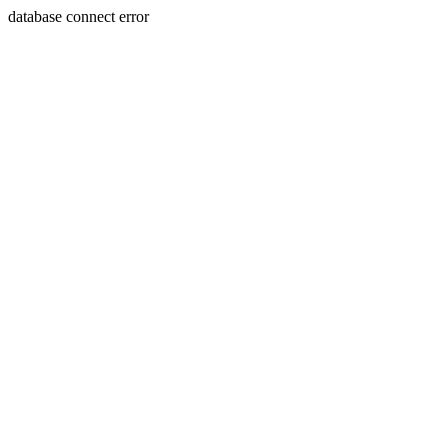
database connect error