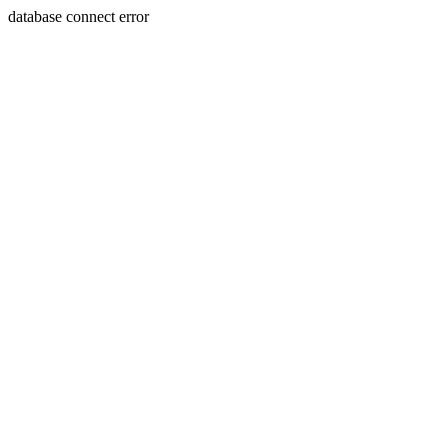
database connect error