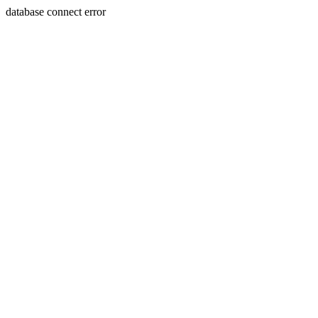
database connect error