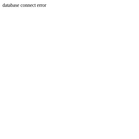
database connect error